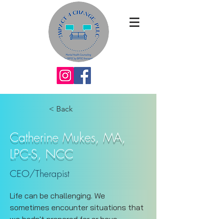
< Back
Catherine Mukes, MA,
LPC-S, NCC
CEO/Therapist
Life can be challenging. We 
sometimes encounter situations that 