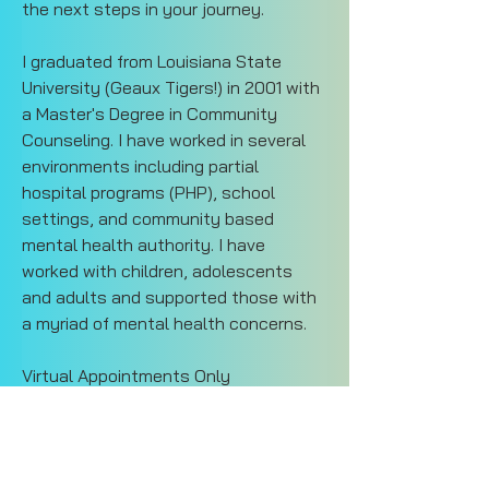
the next steps in your journey. 
I graduated from Louisiana State 
University (Geaux Tigers!) in 2001 with 
a Master's Degree in Community 
Counseling. I have worked in several 
environments including partial 
hospital programs (PHP), school 
settings, and community based 
mental health authority. I have 
worked with children, adolescents 
and adults and supported those with 
a myriad of mental health concerns. 
Virtual Appointments Only
Tue-Thur 8:30 am - 4:00 pm
Current Waitlist
catherine@impact4change.org