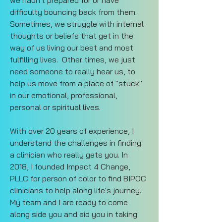
we hadn't prepared for or have 
difficulty bouncing back from them. 
Sometimes, we struggle with internal 
thoughts or beliefs that get in the 
way of us living our best and most 
fulfilling lives.  Other times, we just 
need someone to really hear us, to 
help us move from a place of "stuck" 
in our emotional, professional, 
personal or spiritual lives. 
With over 20 years of experience, I 
understand the challenges in finding 
a clinician who really gets you. In 
2018, I founded Impact 4 Change, 
PLLC for person of color to find BIPOC 
clinicians to help along life's journey. 
My team and I are ready to come 
along side you and aid you in taking 