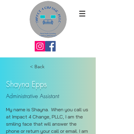
< Back
Shayna Epps
Administrative Assistant
My name is Shayna.  When you call us 
at Impact 4 Change, PLLC, I am the 
smiling face that will answer the 
phone or return your call or email. I am 