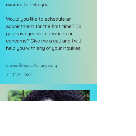
excited to help you.
Would you like to schedule an 
appointment for the first time? Do 
you have general questions or 
concerns? Give me a call and I will 
help you with any of your inquiries.
shayna@impact4change.org
713-231-6801